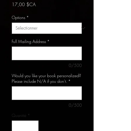
Prix
17,00 $CA
Options
*
Full Mailing Address
*
0/500
Would you like your book personalized?
Please include N/A if you don't.
*
0/500
Quantité
*