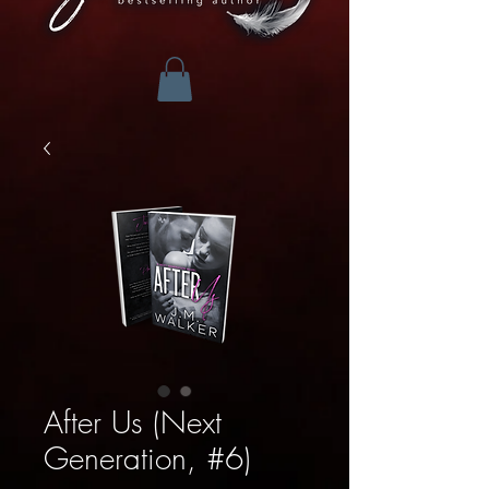
After Us (Next
Generation, #6)