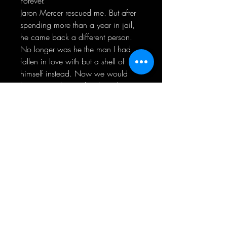
Forever.
Jaron Mercer rescued me. But after
spending more than a year in jail,
he came back a different person.
No longer was he the man I had
fallen in love with but a shell of
himself instead. Now we would
have to work even harder to be
together.
Even though he was taken from me,
he left me a gift in return. I was
constantly reminded of his love. For
me. For her.
While we tried reconnecting and
finding us all over again, there was
a plan behind the scenes to make
him pay for what he’d done.
For good.