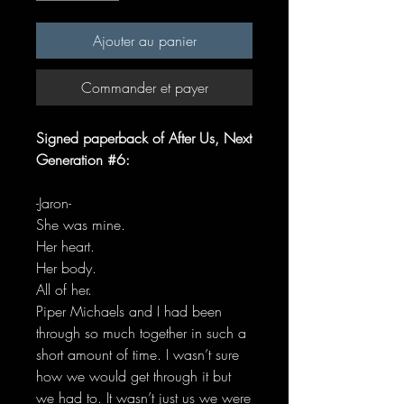
Ajouter au panier
Commander et payer
Signed paperback of After Us, Next
Generation #6:
-Jaron-
She was mine.
Her heart.
Her body.
All of her.
Piper Michaels and I had been
through so much together in such a
short amount of time. I wasn’t sure
how we would get through it but
we had to. It wasn’t just us we were