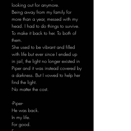
looking out for anymore.
Being away from my family for
more than a year, messed with my
head. I had to do things to survive.
To make it back to her. To both of
them.
She used to be vibrant and filled
with life but ever since I ended up
in jail, the light no longer existed in
Piper and it was instead covered by
a darkness. But I vowed to help her
find the light.
No matter the cost.
-Piper-
He was back.
In my life.
For good.