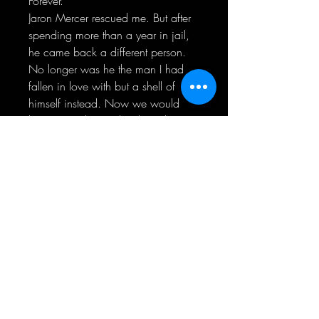
Forever.
Jaron Mercer rescued me. But after
spending more than a year in jail,
he came back a different person.
No longer was he the man I had
fallen in love with but a shell of
himself instead. Now we would
have to work even harder to be
together.
Even though he was taken from me,
he left me a gift in return. I was
constantly reminded of his love. For
me. For her.
While we tried reconnecting and
finding us all over again, there was
a plan behind the scenes to make
him pay for what he’d done.
For good.