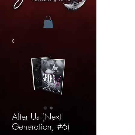
After Us (Next
Generation, #6)