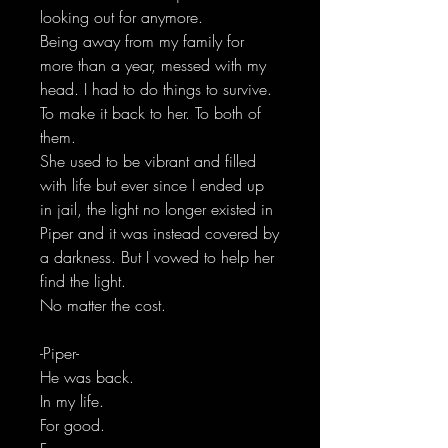
looking out for anymore.
Being away from my family for
more than a year, messed with my
head. I had to do things to survive.
To make it back to her. To both of
them.
She used to be vibrant and filled
with life but ever since I ended up
in jail, the light no longer existed in
Piper and it was instead covered by
a darkness. But I vowed to help her
find the light.
No matter the cost.
-Piper-
He was back.
In my life.
For good.