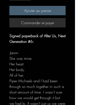
Ajouter au panier
Commander et payer
Signed paperback of After Us, Next
Generation #6:
-Jaron-
She was mine.
Her heart.
Her body.
All of her.
Piper Michaels and I had been
through so much together in such a
short amount of time. I wasn’t sure
how we would get through it but
we had to. It wasn’t just us we were