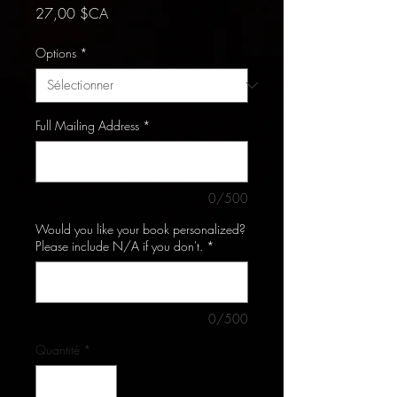
Prix
27,00 $CA
Options
*
Full Mailing Address
*
0/500
Would you like your book personalized?
Please include N/A if you don't.
*
0/500
Quantité
*