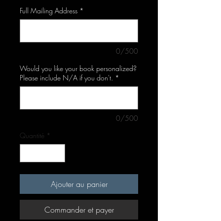
Full Mailing Address
*
0/500
Would you like your book personalized?
Please include N/A if you don't.
*
0/500
Quantité
*
Ajouter au panier
Commander et payer