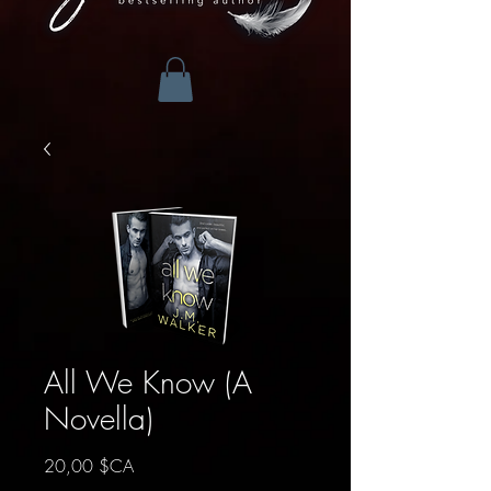
All We Know (A
Novella)
Prix
20,00 $CA