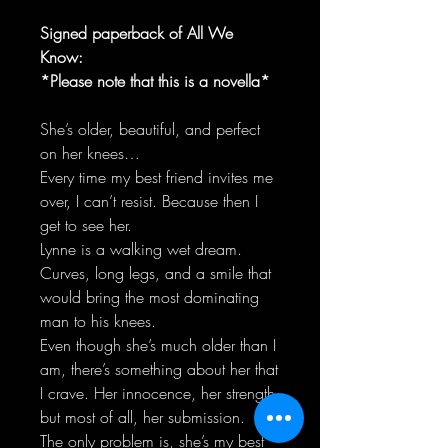
Signed paperback of All We
Know:
*Please note that this is a novella*
She’s older, beautiful, and perfect
on her knees…
Every time my best friend invites me
over, I can’t resist. Because then I
get to see her.
Lynne is a walking wet dream.
Curves, long legs, and a smile that
would bring the most dominating
man to his knees.
Even though she’s much older than I
am, there’s something about her that
I crave. Her innocence, her strength
but most of all, her submission.
The only problem is, she’s my best