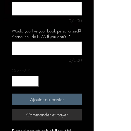
0/500
Would you like your book personalized?
Please include N/A if you don't.
*
0/500
Quantité
*
Ajouter au panier
Commander et payer
Signed paperback of Beautiful