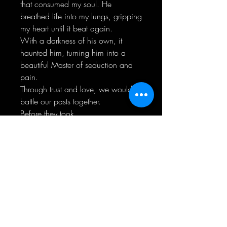
that consumed my soul. He
breathed life into my lungs, gripping
my heart until it beat again.
With a darkness of his own, it
haunted him, turning him into a
beautiful Master of seduction and
pain.
Through trust and love, we would
battle our pasts together.
Before they took
control...completely.
"Not everything is as it seems." ~
Beautiful Pain