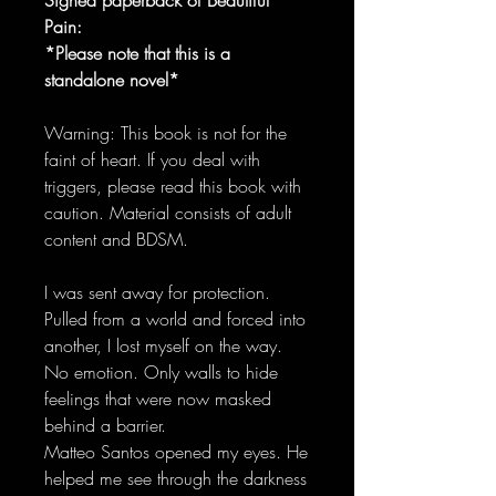
Pain:
*Please note that this is a
standalone novel*
Warning: This book is not for the
faint of heart. If you deal with
triggers, please read this book with
caution. Material consists of adult
content and BDSM.
I was sent away for protection.
Pulled from a world and forced into
another, I lost myself on the way.
No emotion. Only walls to hide
feelings that were now masked
behind a barrier.
Matteo Santos opened my eyes. He
helped me see through the darkness