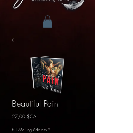
Beautiful Pain
Prix
27,00 $CA
Full Mailing Address
*