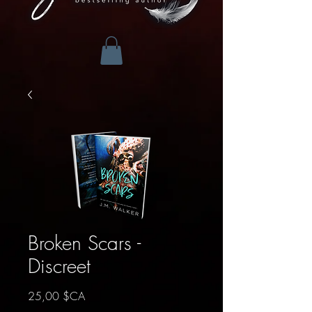
Broken Scars -
Discreet
Prix
25,00 $CA