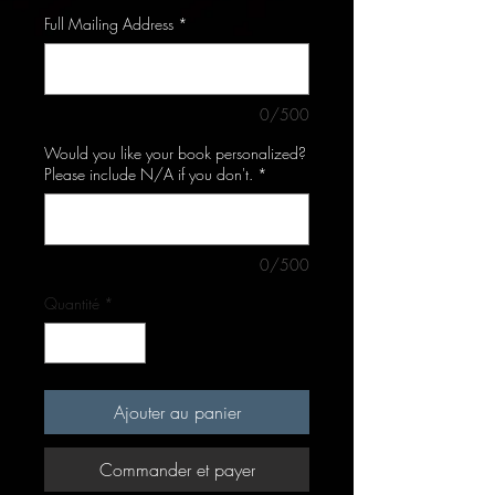
Full Mailing Address
*
0/500
Would you like your book personalized?
Please include N/A if you don't.
*
0/500
Quantité
*
Ajouter au panier
Commander et payer