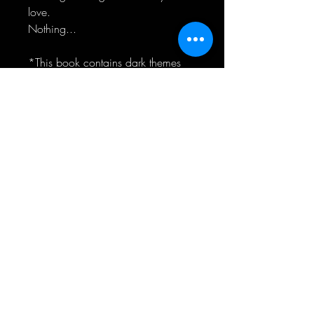
love.
Nothing...
*This book contains dark themes
including sexual assault and past
child abuse*
RELIER