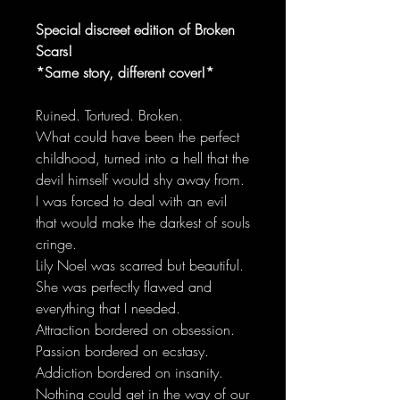
Special discreet edition of Broken
Scars!
*Same story, different cover!*
Ruined. Tortured. Broken.
What could have been the perfect
childhood, turned into a hell that the
devil himself would shy away from.
I was forced to deal with an evil
that would make the darkest of souls
cringe.
Lily Noel was scarred but beautiful.
She was perfectly flawed and
everything that I needed.
Attraction bordered on obsession.
Passion bordered on ecstasy.
Addiction bordered on insanity.
Nothing could get in the way of our