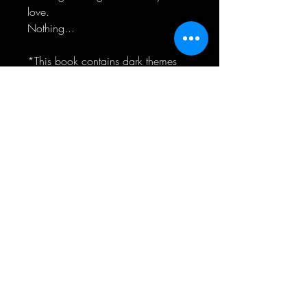
love.
Nothing...
*This book contains dark themes
including sexual assault and past
child abuse*
RELIER