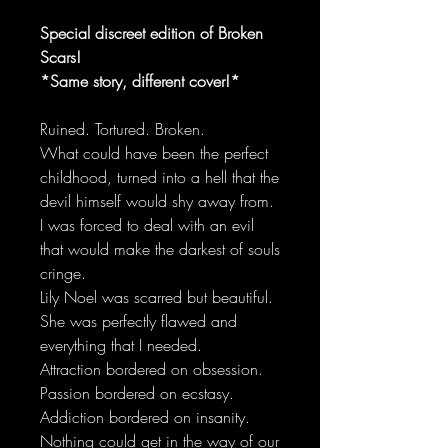
Special discreet edition of Broken
Scars!
*Same story, different cover!*
Ruined. Tortured. Broken.
What could have been the perfect
childhood, turned into a hell that the
devil himself would shy away from.
I was forced to deal with an evil
that would make the darkest of souls
cringe.
Lily Noel was scarred but beautiful.
She was perfectly flawed and
everything that I needed.
Attraction bordered on obsession.
Passion bordered on ecstasy.
Addiction bordered on insanity.
Nothing could get in the way of our