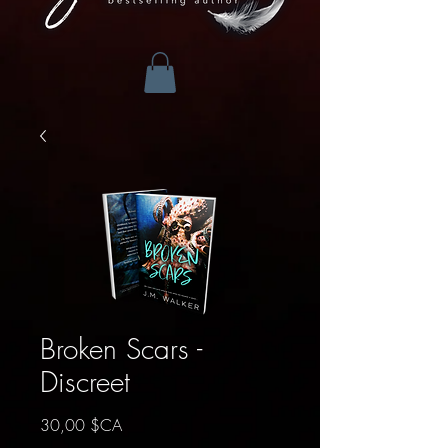
Broken Scars -
Discreet
Prix
30,00 $CA