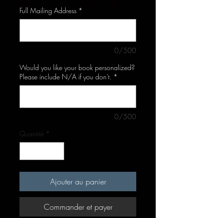
Full Mailing Address
*
0/500
Would you like your book personalized?
Please include N/A if you don't.
*
0/500
Quantité
*
Ajouter au panier
Commander et payer