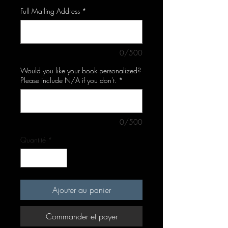
Full Mailing Address
*
0/500
Would you like your book personalized?
Please include N/A if you don't.
*
0/500
Quantité
*
Ajouter au panier
Commander et payer