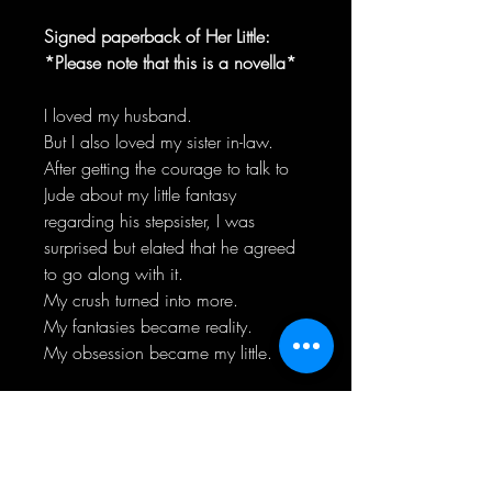
Signed paperback of Her Little:
*Please note that this is a novella*
I loved my husband.
But I also loved my sister in-law.
After getting the courage to talk to
Jude about my little fantasy
regarding his stepsister, I was
surprised but elated that he agreed
to go along with it.
My crush turned into more.
My fantasies became reality.
My obsession became my little.