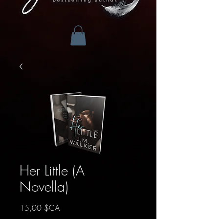
Her Little (A
Novella)
Prix
15,00 $CA