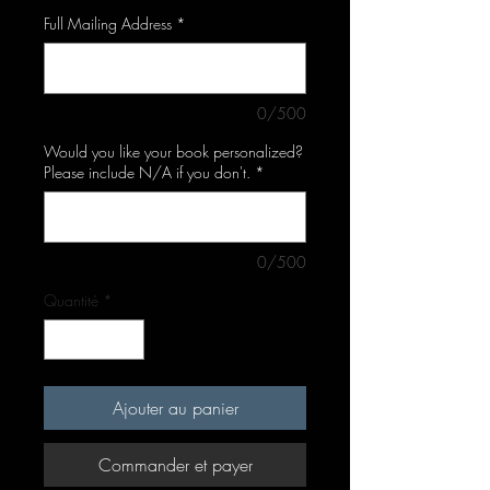
Full Mailing Address
*
0/500
Would you like your book personalized?
Please include N/A if you don't.
*
0/500
Quantité
*
Ajouter au panier
Commander et payer