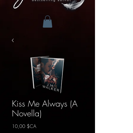
Kiss Me Always (A
Novella)
Prix
10,00 $CA