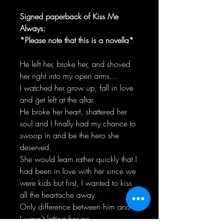
Signed paperback of Kiss Me
Always:
*Please note that this is a novella*
He left her, broke her, and shoved
her right into my open arms…
I watched her grow up, fall in love
and get left at the altar.
He broke her heart, shattered her
soul and I finally had my chance to
swoop in and be the hero she
deserved.
She would learn rather quickly that I
had been in love with her since we
were kids but first, I wanted to kiss
all the heartache away.
Only difference between him and I.
I wasn’t letting her go.