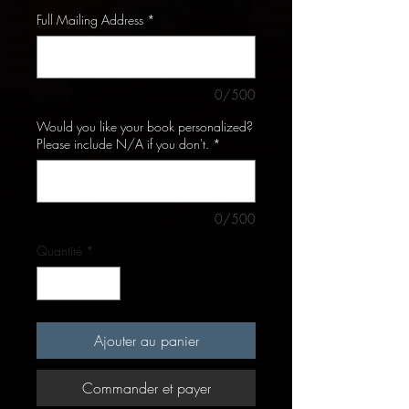
Full Mailing Address
*
0/500
Would you like your book personalized?
Please include N/A if you don't.
*
0/500
Quantité
*
Ajouter au panier
Commander et payer