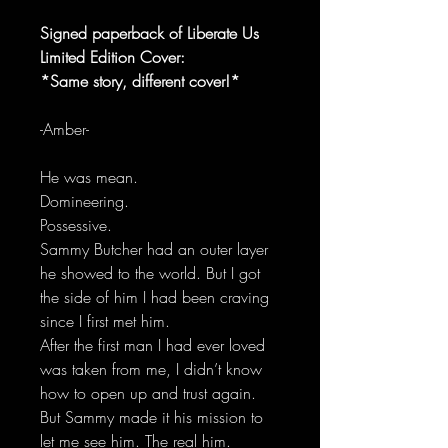
Signed paperback of Liberate Us
Limited Edition Cover:
*Same story, different cover!*
-Amber-
He was mean.
Domineering.
Possessive.
Sammy Butcher had an outer layer
he showed to the world. But I got
the side of him I had been craving
since I first met him.
After the first man I had ever loved
was taken from me, I didn’t know
how to open up and trust again.
But Sammy made it his mission to
let me see him. The real him.