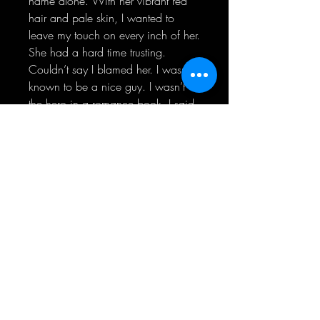
name alone. With her vibrant red
hair and pale skin, I wanted to
leave my touch on every inch of her.
She had a hard time trusting.
Couldn’t say I blamed her. I wasn’t
known to be a nice guy. I wasn’t
the hero in a romance book. I said
and did whatever I wanted,
whatever the outcome.
But I wanted to be better.
For her.
For us.
No matter how long it took, I would
show her she could trust me, and I
would take care of her.
I would fight for her.
Even if it destroyed us.