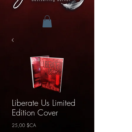
Liberate Us Limited
Edition Cover
Prix
25,00 $CA