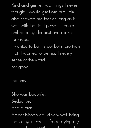
Kind and gentle, two things I never
thought I would get from him. He
also showed me that as long as it
was with the right person, I could
embrace my deepest and darkest
fantasies.
I wanted to be his pet but more than
that, I wanted to be his. In every
sense of the word.
For good.
-Sammy-
She was beautiful.
Seductive.
And a brat.
Amber Bishop could very well bring
me to my knees just from saying my